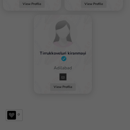
View Profile
View Profile
Tirrukkoveluri kiranmayi
Female / Adilabad
View Profile
0