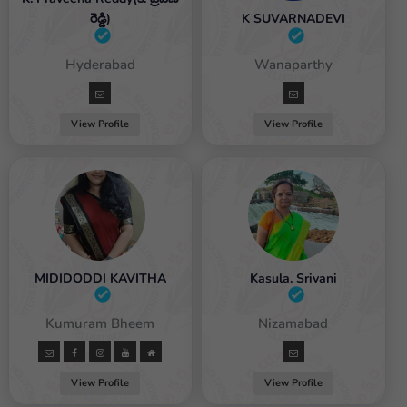
రెడ్డి)
K SUVARNADEVI
Female / Hyderabad
Female / Wanaparthy
View Profile
View Profile
MIDIDODDI KAVITHA
Kasula. Srivani
male / Kumuram Bheem
Female / Nizamabad
View Profile
View Profile