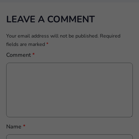
LEAVE A COMMENT
Your email address will not be published.
Required
fields are marked
*
Comment
*
Name
*