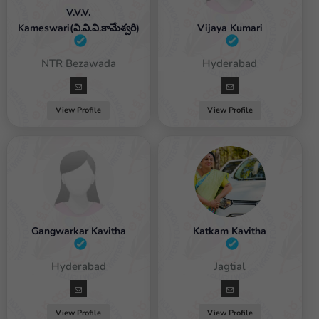
V.V.V.
Kameswari(వి.వి.వి.కామేశ్వరి)
Vijaya Kumari
emale / NTR Bezawada
Female / Hyderabad
View Profile
View Profile
Gangwarkar Kavitha
Katkam Kavitha
Female / Hyderabad
Female / Jagtial
View Profile
View Profile