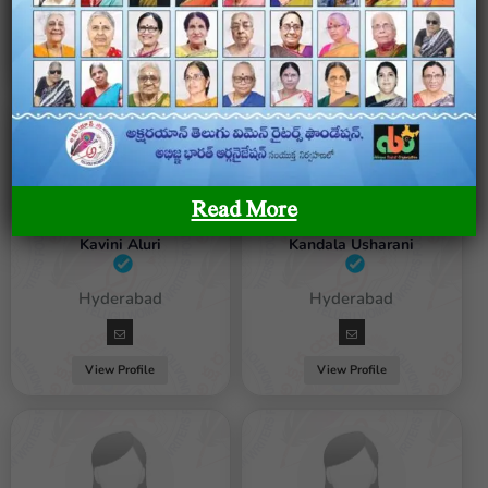
View Profile
View Profile
Read More
Kavini Aluri
Kandala Usharani
Female / Hyderabad
Female / Hyderabad
View Profile
View Profile