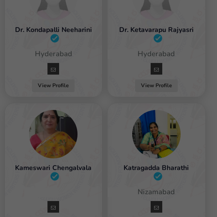
Dr. Kondapalli Neeharini
Dr. Ketavarapu Rajyasri
Female / Hyderabad
Female / Hyderabad
View Profile
View Profile
Kameswari Chengalvala
Katragadda Bharathi
Female
Female / Nizamabad