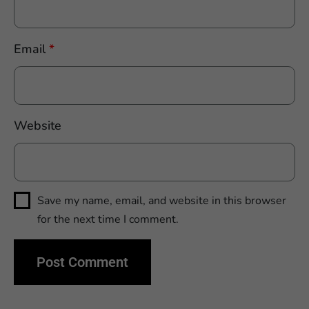
Email
*
Website
Save my name, email, and website in this browser
for the next time I comment.