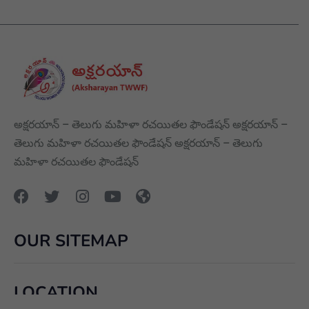
అక్షరయాన్ – తెలుగు మహిళా రచయితల ఫౌండేషన్ అక్షరయాన్ –
తెలుగు మహిళా రచయితల ఫౌండేషన్ అక్షరయాన్ – తెలుగు
మహిళా రచయితల ఫౌండేషన్
OUR SITEMAP
LOCATION