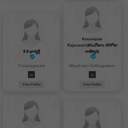
Kasuvojula
Rajeswari(కసువోజుల పోలోజు
కె కె భాగ్యశ్రీ
రాజేశ్వరి)
Female / Vizianagaram
Female / Bhadradri Kothagudem
View Profile
View Profile