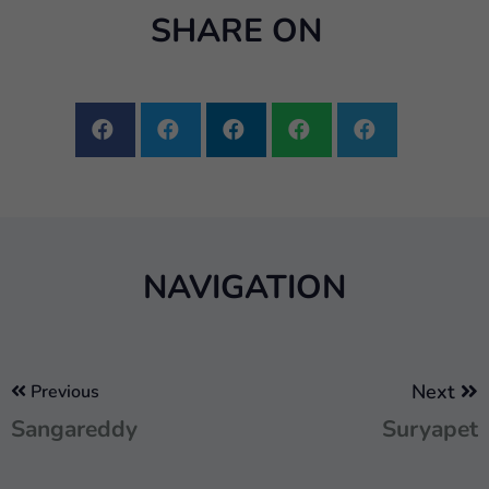
SHARE ON
NAVIGATION
Next
Previous
Sangareddy
Suryapet