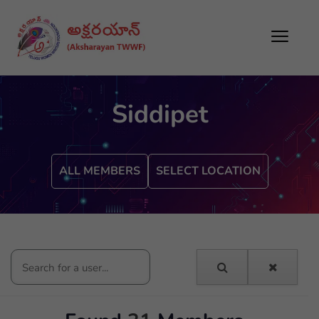
Siddipet
ALL MEMBERS
SELECT LOCATION