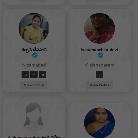
కల్పన దేవసాని
kusumanchisridevi
Female / Nizamabad
Female / Vizianagaram
View Profile
View Profile
K. Praveena Reddy(కె. ప్రవీణ