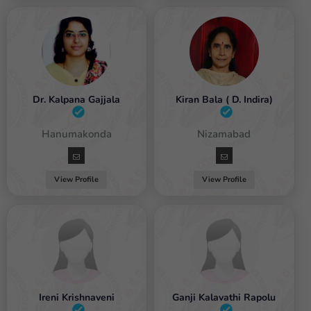
Dr. Kalpana Gajjala
Kiran Bala ( D. Indira)
emale / Hanumakonda
Female / Nizamabad
View Profile
View Profile
Ireni Krishnaveni
Ganji Kalavathi Rapolu