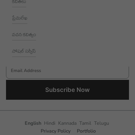
కవితలు
1002, Royal Pavilion, A Block,
RBI Quarters, HYD, TS 500016
ప్రేమలేఖ
NEWSLETTER
వచన కవిత్వం
Subscribe to receive New updates
సోషల్ సర్వీస్
Email Address
Aksharayan – Telugu Women Writers Foundation
English
Hindi
Kannada
Tamil
Telugu
Privacy Policy
Portfolio