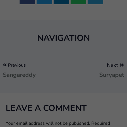
NAVIGATION
Next
Previous
Sangareddy
Suryapet
LEAVE A COMMENT
Your email address will not be published.
Required