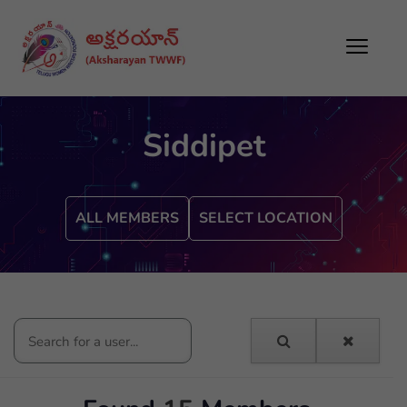
Siddipet
ALL MEMBERS
SELECT LOCATION