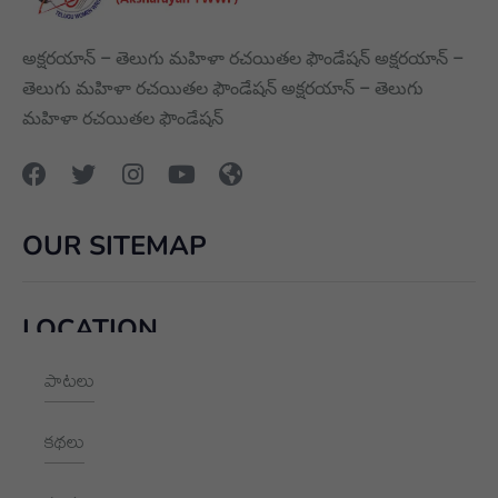
అక్షరయాన్ – తెలుగు మహిళా రచయితల ఫౌండేషన్ అక్షరయాన్ –
తెలుగు మహిళా రచయితల ఫౌండేషన్ అక్షరయాన్ – తెలుగు
మహిళా రచయితల ఫౌండేషన్
OUR SITEMAP
LOCATION
పాటలు
+91 9989928562
hello@aksharayan.com
కథలు
www.aksharayan.com