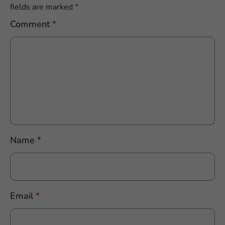
fields are marked
*
Comment
*
Name
*
Email
*