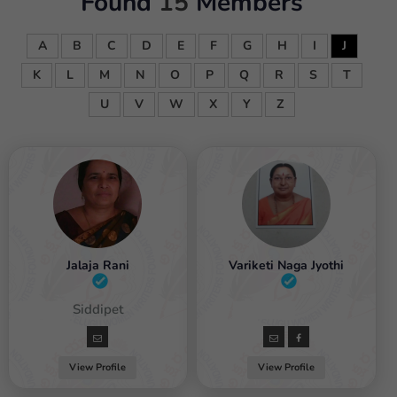
Found
15
Members
A
B
C
D
E
F
G
H
I
J
K
L
M
N
O
P
Q
R
S
T
U
V
W
X
Y
Z
Jalaja Rani
Variketi Naga Jyothi
Female / Siddipet
Female
View Profile
View Profile