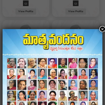
View Profile
View Profile
×
Jyothi Valaboju
Jandhyala Kusuma Kumari
Female / Hyderabad
Female / Hyderabad
View Profile
View Profile