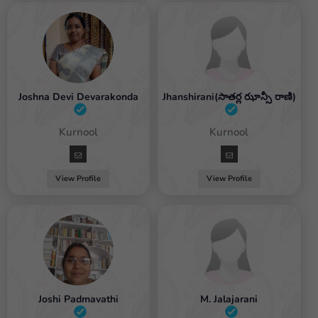
Joshna Devi Devarakonda
Jhanshirani(సాతర్ల ఝాన్సీ రాణి)
Female / Kurnool
Female / Kurnool
View Profile
View Profile
Joshi Padmavathi
M. Jalajarani