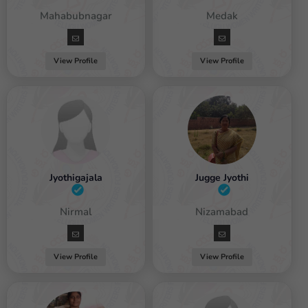
emale / Mahabubnagar
Female / Medak
View Profile
View Profile
Jyothigajala
Jugge Jyothi
Female / Nirmal
Female / Nizamabad
View Profile
View Profile