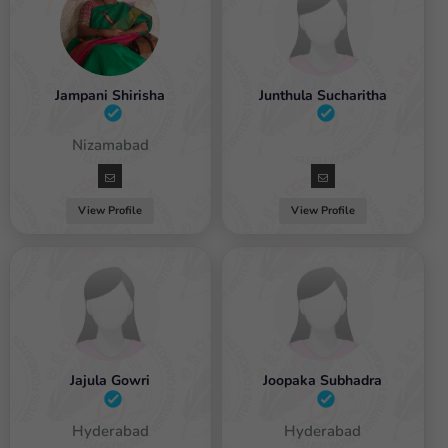
Jampani Shirisha
Junthula Sucharitha
Female / Nizamabad
Female
View Profile
View Profile
Jajula Gowri
Joopaka Subhadra
Female / Hyderabad
Female / Hyderabad