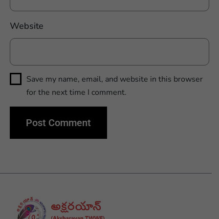
Website
Save my name, email, and website in this browser
for the next time I comment.