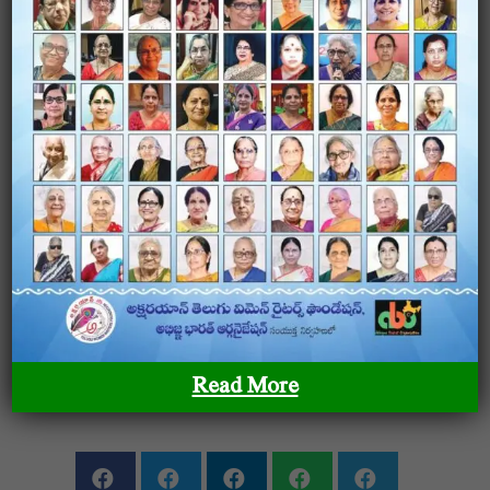
Joru Pavithra
Female / Nalgonda
View Profile
0
SHARE ON
Read More